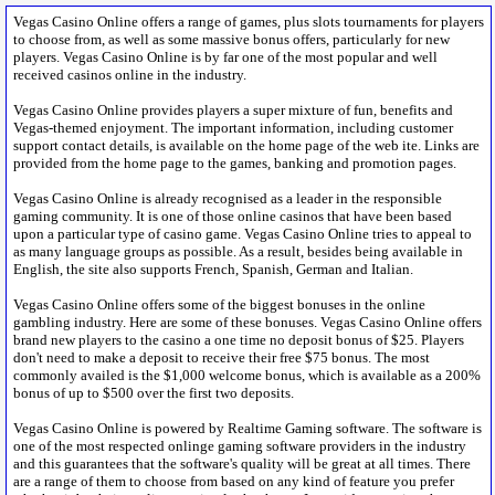
Vegas Casino Online offers a range of games, plus slots tournaments for players
to choose from, as well as some massive bonus offers, particularly for new
players. Vegas Casino Online is by far one of the most popular and well
received casinos online in the industry.
Vegas Casino Online provides players a super mixture of fun, benefits and
Vegas-themed enjoyment. The important information, including customer
support contact details, is available on the home page of the web ite. Links are
provided from the home page to the games, banking and promotion pages.
Vegas Casino Online is already recognised as a leader in the responsible
gaming community. It is one of those online casinos that have been based
upon a particular type of casino game. Vegas Casino Online tries to appeal to
as many language groups as possible. As a result, besides being available in
English, the site also supports French, Spanish, German and Italian.
Vegas Casino Online offers some of the biggest bonuses in the online
gambling industry. Here are some of these bonuses. Vegas Casino Online offers
brand new players to the casino a one time no deposit bonus of $25. Players
don't need to make a deposit to receive their free $75 bonus. The most
commonly availed is the $1,000 welcome bonus, which is available as a 200%
bonus of up to $500 over the first two deposits.
Vegas Casino Online is powered by Realtime Gaming software. The software is
one of the most respected onlinge gaming software providers in the industry
and this guarantees that the software's quality will be great at all times. There
are a range of them to choose from based on any kind of feature you prefer