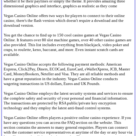
whether it be their paylines or simply the theme. It provides amazing three
dimensional graphics and interface, graphics as realistic as they come
Vegas Casino Online offers two ways for players to connect to their online
casino; there's the flash version which doesn't require a download and the
download version.
You get the chance to find up to 150 cool casino games at Vegas Casino
Online. It features over 80 slot machine games, over 40 other casino games are
also provided. This list includes everything from blackjack, video poker and
craps, to roulette, keno, baccarat, and more. Even instant scratch cards are
available.
Vegas Casino Online accepts the following payment methods: American
Express, Click2Pay, Diners, ECOCard, EuroCard, eWalletXpress, JCB, Master
Card, MoneyBookers, Neteller and Visa. They are all reliable methods and
have a great reputation in the industry. Vegas Casino Online conducts
wagering transactions in US dollars, Euros and UK Pounds.
Vegas Casino Online employs the latest security systems and services to ensure
the complete safety and security of your personal and financial information.
The transactions are protected by RSA public/private key encryption
technology and they employ the latest anti-fraud control systems.
Vegas Casino Online offers players a positive online casino experience. If you
have any questions you can access the FAQ section on the website. This
section contains the answers to many general enquiries. Players can connect
with the customer service representatives at anytime of the day or any hour via